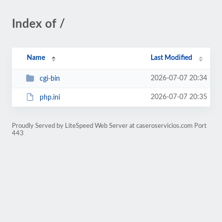
Index of /
Name
Last Modified
2026-07-07 20:34
cgi-bin
2026-07-07 20:35
php.ini
Proudly Served by LiteSpeed Web Server at caseroservicios.com Port
443